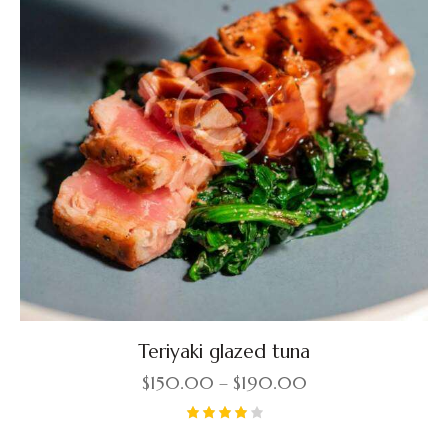
Teriyaki glazed tuna
$
150.00
–
$
190.00
Rated