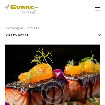
Showing all 3 results