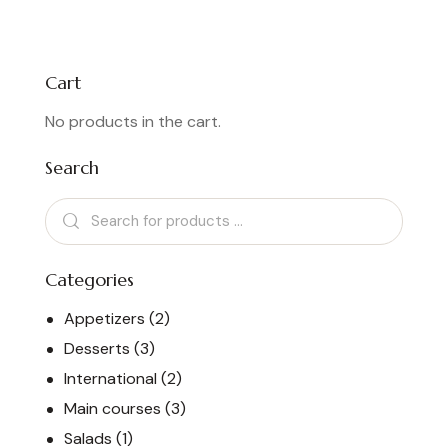
4.00
out of
5
Cart
No products in the cart.
Search
Categories
Appetizers
(2)
Desserts
(3)
International
(2)
Main courses
(3)
Salads
(1)