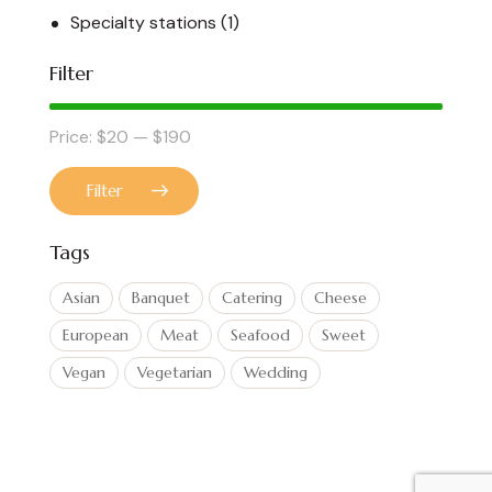
Specialty stations
(1)
Filter
Price:
$20
—
$190
Filter
Tags
Asian
Banquet
Catering
Cheese
European
Meat
Seafood
Sweet
Vegan
Vegetarian
Wedding