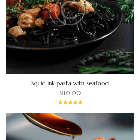
Squid ink pasta with seafood
$
110.00
Rated
5.00
out of 5