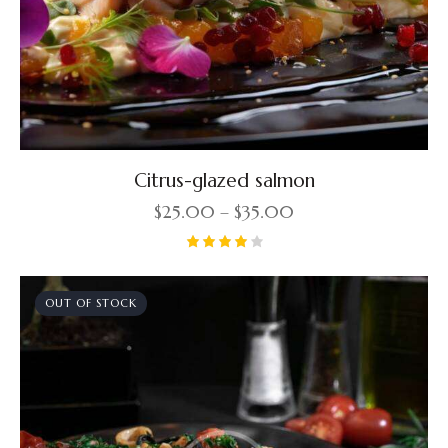
Citrus-glazed salmon
$
25.00
–
$
35.00
Rated
4.00
out of
OUT OF STOCK
5