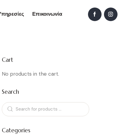
Υπηρεσίες
Επικοινωνία
Cart
No products in the cart.
Search
Categories