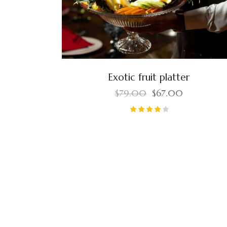
Exotic fruit platter
$
79.00
$
67.00
Rated
4.00
out of
5