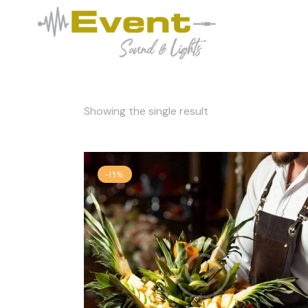
Showing the single result
-15%
Searc