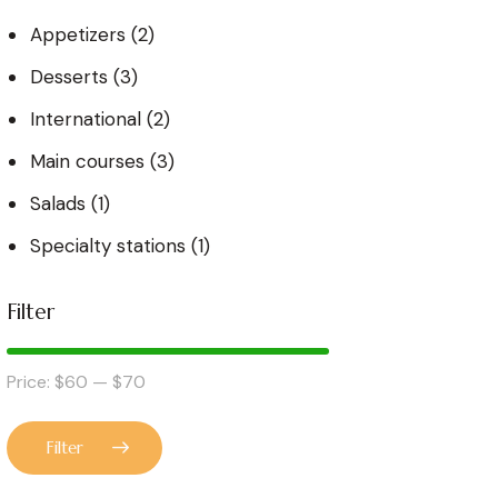
Appetizers
(2)
Desserts
(3)
International
(2)
Main courses
(3)
Salads
(1)
Specialty stations
(1)
Filter
Price:
$60
—
$70
Filter