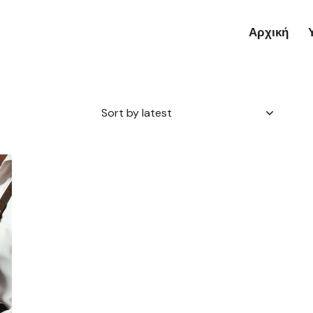
Αρχική
h