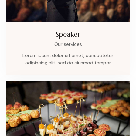
Speaker
Our services
Lorem ipsum dolor sit amet, consectetur
adipiscing elit, sed do eiusmod tempor