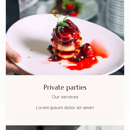
Private parties
Our services
Lorem ipsum dolor sit amet