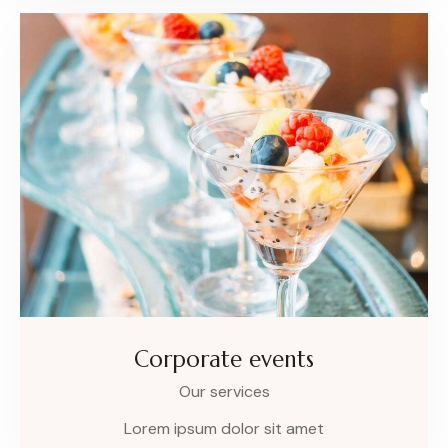
Corporate events
Our services
Lorem ipsum dolor sit amet