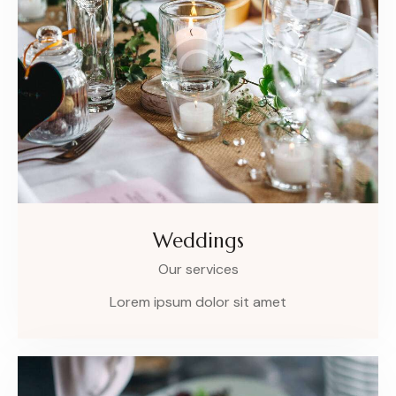
Weddings
Our services
Lorem ipsum dolor sit amet