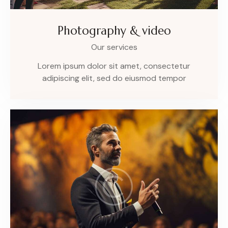
Photography & video
Our services
Lorem ipsum dolor sit amet, consectetur
adipiscing elit, sed do eiusmod tempor