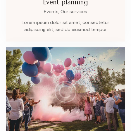
Event planning
Events,
Our services
Lorem ipsum dolor sit amet, consectetur
adipiscing elit, sed do eiusmod tempor