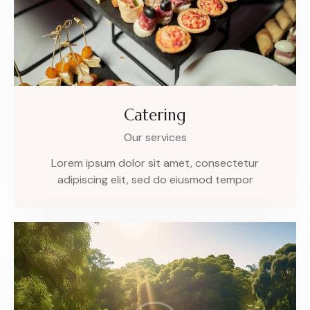
Catering
Our services
Lorem ipsum dolor sit amet, consectetur
adipiscing elit, sed do eiusmod tempor