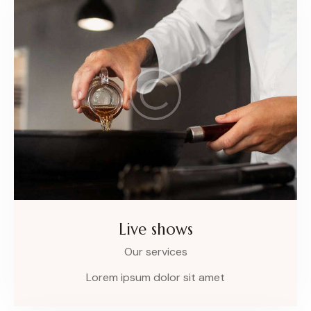
Live shows
Our services
Lorem ipsum dolor sit amet