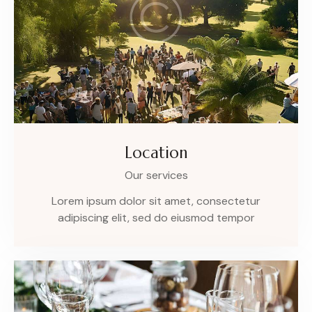
Location
Our services
Lorem ipsum dolor sit amet, consectetur
adipiscing elit, sed do eiusmod tempor