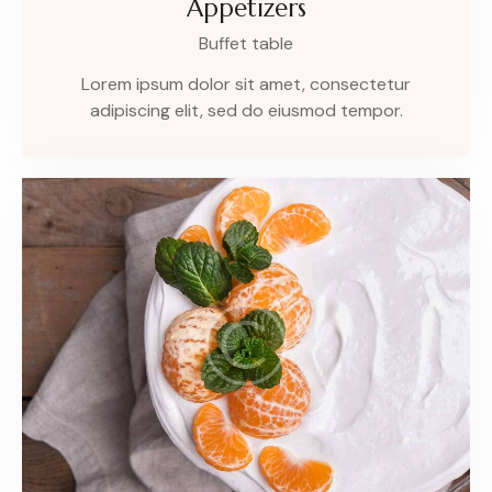
Appetizers
Buffet table
Lorem ipsum dolor sit amet, consectetur
adipiscing elit, sed do eiusmod tempor.