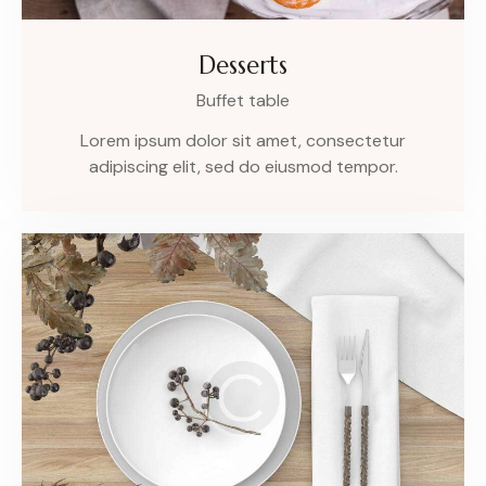
Desserts
Buffet table
Lorem ipsum dolor sit amet, consectetur
adipiscing elit, sed do eiusmod tempor.